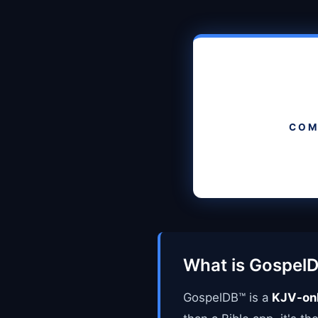
COM
What is Gospel
GospelDB™ is a
KJV-onl