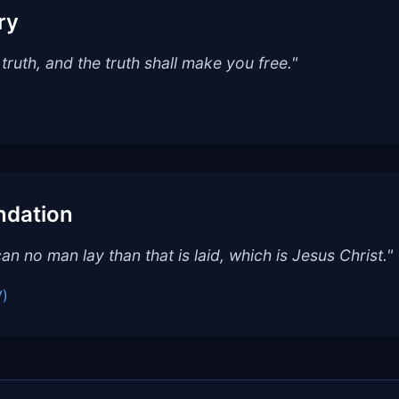
ry
truth, and the truth shall make you free."
ndation
an no man lay than that is laid, which is Jesus Christ."
V)