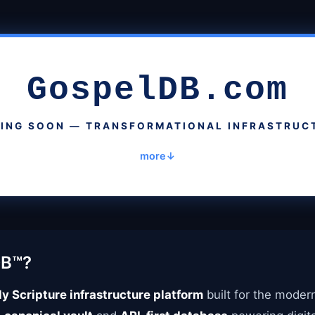
GospelDB.com
ING SOON — TRANSFORMATIONAL INFRASTRUC
more
DB™?
y Scripture infrastructure platform
built for the moder