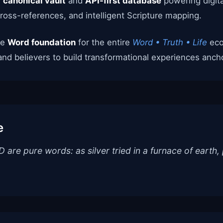
e
canonical vault
and
API-first database
powering digita
cross-references, and intelligent Scripture mapping.
he
Word foundation
for the entire
Word • Truth • Life
eco
and believers to build transformational experiences anchor
e
are pure words: as silver tried in a furnace of earth, 