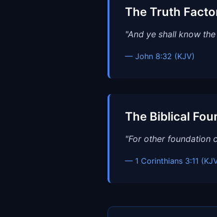
The Truth Facto
"And ye shall know the 
— John 8:32 (KJV)
The Biblical Fou
"For other foundation c
— 1 Corinthians 3:11 (KJ