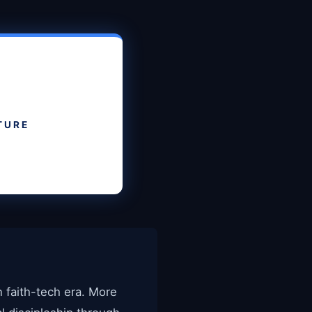
TURE
n faith-tech era. More